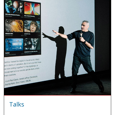
Talks