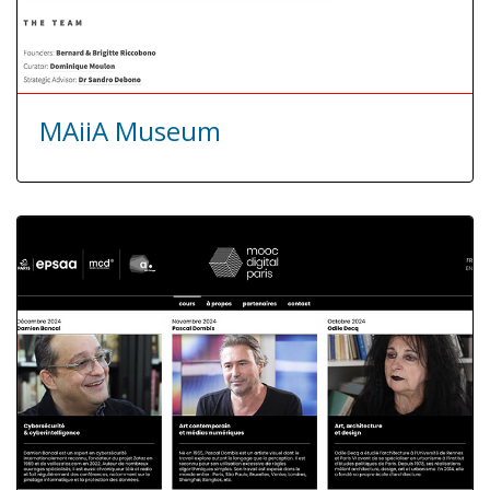
MAiiA Museum