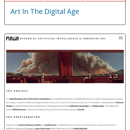
Art In The Digital Age