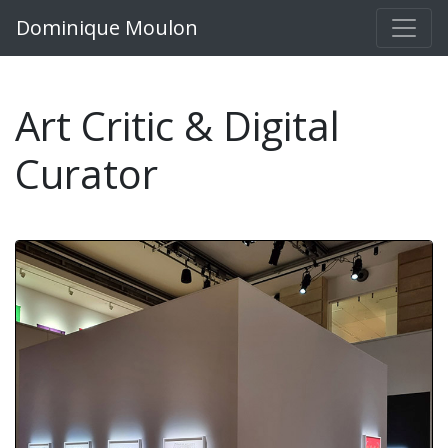
Dominique Moulon
Art Critic & Digital
Curator