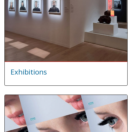
Exhibitions