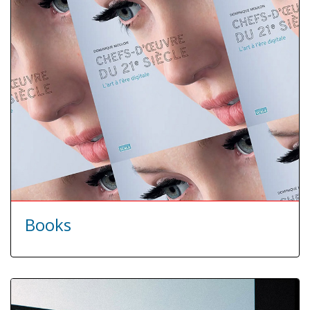
Books